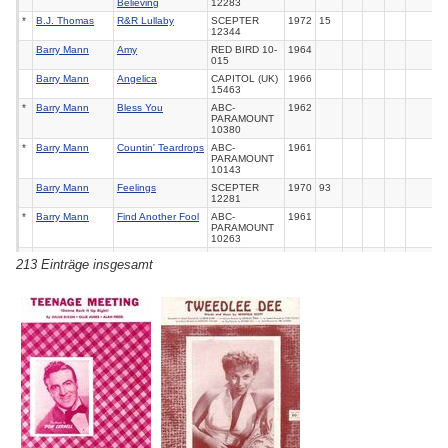
Believing
12283
*
B.J. Thomas
R&R Lullaby
SCEPTER
1972
15
12344
Barry Mann
Amy
RED BIRD 10-
1964
015
Barry Mann
Angelica
CAPITOL (UK)
1966
15463
*
Barry Mann
Bless You
ABC-
1962
PARAMOUNT
10380
*
Barry Mann
Countin' Teardrops
ABC-
1961
PARAMOUNT
10143
Barry Mann
Feelings
SCEPTER
1970
93
12281
*
Barry Mann
Find Another Fool
ABC-
1961
PARAMOUNT
10263
*
Barry Mann
Footsteps
ABC-
1961
213 Einträge insgesamt
PARAMOUNT
LP
*
Barry Mann
Happy Birthday
ABC-
1961
Broken Heart
PARAMOUNT
10180
*
Barry Mann
Hey Baby I'M
ABC-
1962
Dancin'
PARAMOUNT
10356
*
Barry Mann
I Just Can'T Help
CAPITOL
1968
Believin'
S2217
Barry Mann
I Love How You
ABC-
1961
Love Me
PARAMOUNT
LP
*
Barry Mann
Like I Don'T Love
ABC-
1962