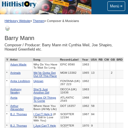
Menü
HitHistory Website
Themen
Composer & Musicians
Barry Mann
Composer / Producer: Barry Mann mit Cynthia Weil, Joe Shapiro,
Howard Greenfield etc.
Y
Artist
Song
Record-Label
Year
USA
RB
CW
GB
BRD
Adam Wade
Why Do You Have
EPIC 9590
1963
To Wait So Long
*
Animals
We'Ve Gotta Get
MGM 13382
1965
13
2
Out Of This Place
*
Anita Lindblom
Uptown
FONTANA (UK)
1962
267 223
Anthony
She'S Just
DECCA (UK)
1963
Newley
Another Girl
11636
Aorta
Shape Of Things
ATLANTIC
1968
To Come
2545
*
Arthur
Where Have You
DOT 16357
1962
58
Alexander
Been (All My Life)
*
B.J. Thomas
I Can'T Help It
(If
SCEPTER
1967
94
I'M Still In Love
12194
With You)
*
B.J. Thomas
I Just Can'T Help
SCEPTER
1970
9