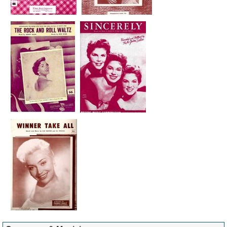
You
PARAMOUNT
10356
*
Barry Mann
Little Miss U.S.A.
ABC-
1961
109
PARAMOUNT
10263
*
Barry Mann
Looking At
CAPITOL (UK)
1966
Tomorrow
15463
*
Barry Mann
Love True Love
ABC-
1961
PARAMOUNT
10237
*
Barry Mann
Millionaire
ABC-
1961
PARAMOUNT
10180
Barry Mann
Sweet Little You
ABC-
1961
PARAMOUNT
LP
*
Barry Mann
Talk To Me Baby
RED BIRD 10-
1964
94
015
*
Barry Mann
Teenage Has
ABC-
1962
Been
PARAMOUNT
10380
*
Barry Mann
Warpaint
ABC-
1961
PARAMOUNT
10143
*
Barry Mann
Way Of A Clown
ABC-
1961
PARAMOUNT
LP
*
Barry Mann
We'Ve Got To Get
ABC-
1961
Out Of This Place
PARAMOUNT
(U)
UNREL.
*
Barry Mann
Who Put The
ABC-
1961
7
Bomp (In The
PARAMOUNT
Bomp Bomp
10237