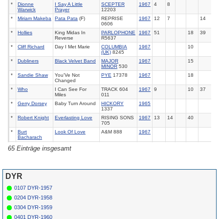
*
Dionne
I Say A Little
SCEPTER
1967
4
8
Warwick
Prayer
12203
*
Miriam Makeba
Pata Pata
(F)
REPRISE
1967
12
7
14
0606
*
Hollies
King Midas In
PARLOPHONE
1967
51
18
39
Reverse
R5637
*
Cliff Richard
Day I Met Marie
COLUMBIA
1967
10
(UK)
8245
*
Dubliners
Black Velvet Band
MAJOR
1967
15
MINOR
530
*
Sandie Shaw
You'Ve Not
PYE
17378
1967
18
Changed
*
Who
I Can See For
TRACK 604
1967
9
10
37
Miles
011
*
Gerry Dorsey
Baby Turn Around
HICKORY
1965
1337
*
Robert Knight
Everlasting Love
RISING SONS
1967
13
14
40
705
*
Burt
Look Of Love
A&M 888
1967
Bacharach
*
Dusty
Look Of Love
PHILIPS
1967
22
65 Einträge insgesamt
Springfield
40465
*
Bee Gees
Holiday
ATCO
6521
1967
16
*
Val Doonican
If The Whole World
PYE
17396
1967
3
Stopped Loving
DYR
*
Anita Harris
Just Loving You
CBS (UK)
1967
120
6
0107 DYR-1957
202724
0204 DYR-1958
*
Donovan
There Is A
PYE
17403
1967
11
8
Mountain
0304 DYR-1959
*
Supremes
Reflections
TAMLA (UK)
1967
2
4
5
0401 DYR-1960
616