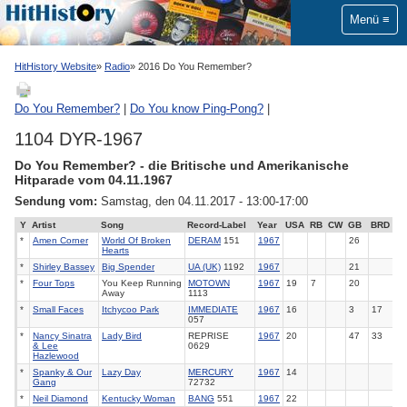
Menü
HitHistory Website
Radio
2016 Do You Remember?
Do You Remember?
|
Do You know Ping-Pong?
|
1104 DYR-1967
Do You Remember? - die Britische und Amerikanische
Hitparade vom 04.11.1967
Sendung vom:
Samstag, den 04.11.2017 - 13:00-17:00
Y
Artist
Song
Record-Label
Year
USA
RB
CW
GB
BRD
*
Amen Corner
World Of Broken
DERAM
151
1967
26
Hearts
*
Shirley Bassey
Big Spender
UA (UK)
1192
1967
21
*
Four Tops
You Keep Running
MOTOWN
1967
19
7
20
Away
1113
*
Small Faces
Itchycoo Park
IMMEDIATE
1967
16
3
17
057
*
Nancy Sinatra
Lady Bird
REPRISE
1967
20
47
33
& Lee
0629
Hazlewood
*
Spanky & Our
Lazy Day
MERCURY
1967
14
Gang
72732
*
Neil Diamond
Kentucky Woman
BANG
551
1967
22