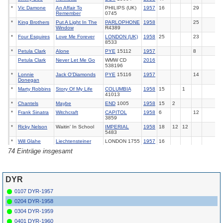
*
Vic Damone
An Affair To
PHILIPS (UK)
1957
16
29
Remember
0745
*
King Brothers
Put A Light In The
PARLOPHONE
1958
25
Window
R4389
*
Four Esquires
Love Me Forever
LONDON (UK)
1958
25
23
8533
*
Petula Clark
Alone
PYE
15112
1957
8
Petula Clark
Never Let Me Go
WMW CD
2016
538196
*
Lonnie
Jack O'Diamonds
PYE
15116
1957
14
Donegan
*
Marty Robbins
Story Of My Life
COLUMBIA
1958
15
1
41013
*
Chantels
Maybe
END
1005
1958
15
2
*
Frank Sinatra
Witchcraft
CAPITOL
1958
6
12
3859
*
Ricky Nelson
Waitin' In School
IMPERIAL
1958
18
12
12
5483
*
Will Glahe
Liechtensteiner
LONDON 1755
1957
16
Polka
(F)
74 Einträge insgesamt
*
Alma Cogan
The
Story Of My
HMV
POP 433
1958
25
Life
*
Eydie Gorme
Love Me Forever
HMV
POP 432
1958
24
21
DYR
*
Bill Justis
Raunchy
(I)
LONDON (UK)
1958
2
1
6
11
8517
0107 DYR-1957
*
Ernie Freeman
Raunchy
(I)
IMPERIAL
1957
4
1
11
15
5474
0204 DYR-1958
Dave King
The
Story Of My
DECCA (UK)
1958
20
0304 DYR-1959
Life
10973
0401 DYR-1960
*
Johnny Otis
Bye Bye Baby
CAPITOL (UK)
1958
20