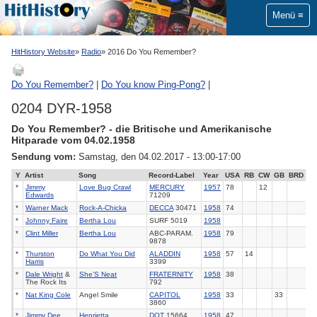
Menü
HitHistory Website
Radio
2016 Do You Remember?
Do You Remember?
|
Do You know Ping-Pong?
|
0204 DYR-1958
Do You Remember? - die Britische und Amerikanische
Hitparade vom 04.02.1958
Sendung vom:
Samstag, den 04.02.2017 - 13:00-17:00
Y
Artist
Song
Record-Label
Year
USA
RB
CW
GB
BRD
*
Jimmy
Love Bug Crawl
MERCURY
1957
78
12
Edwards
71209
*
Warner Mack
Rock-A-Chicka
DECCA
30471
1958
74
*
Johnny Faire
Bertha Lou
SURF 5019
1958
*
Clint Miller
Bertha Lou
ABC-PARAM.
1958
79
9878
*
Thurston
Do What You Did
ALADDIN
1958
57
14
Harris
3399
*
Dale Wright
&
She'S Neat
FRATERNITY
1958
38
The Rock Its
792
*
Nat King Cole
Angel Smile
CAPITOL
1958
33
33
3860
*
Jimmy Dee
Henrietta
DOT
15664
1958
47