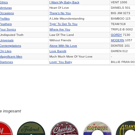
Ethics
I Want My Baby Back
VENT 1006
Venturas
Heart Of Love
DANIELS 501
Occasions
There's No You
BIG JIM 3273
Profiles
A Little Misunderstanding
BAMBOO 115
Feathers
Tryin' To Get To You
TEAM 518
Four Sonics
Where Are You
TRIPLE-B 0002
Undisputed Truth
Law Of The Land
GORDY
7130
Universals
Without Friends
MODERN
1057
Contemplations
Alone With No Love
DONTEE 101
Chi Lites
Love Bandit
DAREN 012
Magnificent Men
Much Much More Of Your Love
-
Startones
Lovin' You Baby
BILLIE FRAN 00
ge insgesamt