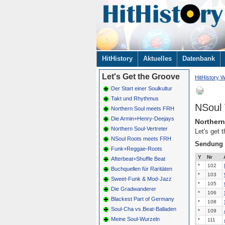
Navigation
HitHistory
Aktuelles
Datenbank
überspringen
Let's Get the Groove
HitHistory W
Der Start einer Soulkultur
Takt und Rhythmus
NSoul 
Northern Soul meets FRH
Die Armin+Henry-Deejays
Northern
Northern Soul-Vertreter
Let's get 
NSoul Roots meets FRH
Sendung
Funk+Reggae-Roots
Y
Nr
Afterbeat+Shuffle Beat
*
102
Buchquellen für Raritäten
*
103
Sweet-Funk & Mod-Jazz
*
105
Die Gradwanderer
*
106
Blackest Part of Germany
*
108
Soul-Cha vs.Beat-Balladen
*
109
Meine Soul-Wurzeln
*
111