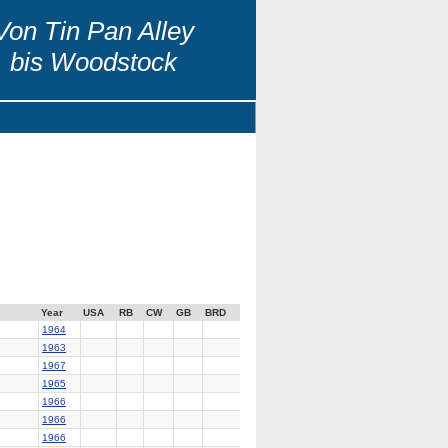
Von Tin Pan Alley
bis Woodstock
Year
USA
RB
CW
GB
BRD
1964
1963
1967
1965
1966
1966
1966