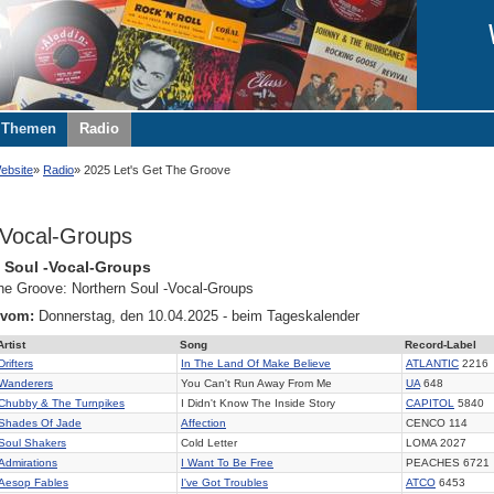
Themen
Radio
ebsite
Radio
2025 Let's Get The Groove
Vocal-Groups
 Soul -Vocal-Groups
the Groove: Northern Soul -Vocal-Groups
 vom:
Donnerstag, den 10.04.2025 - beim Tageskalender
Artist
Song
Record-Label
Drifters
In The Land Of Make Believe
ATLANTIC
2216
Wanderers
You Can't Run Away From Me
UA
648
Chubby & The Turnpikes
I Didn't Know The Inside Story
CAPITOL
5840
Shades Of Jade
Affection
CENCO 114
Soul Shakers
Cold Letter
LOMA 2027
Admirations
I Want To Be Free
PEACHES 6721
Aesop Fables
I've Got Troubles
ATCO
6453