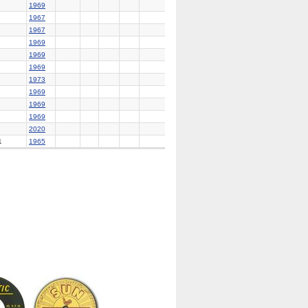
1969
1967
1967
1969
1969
1969
1973
1969
1969
1969
2020
1
1965