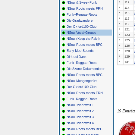
NSoul & Sweet-Funk
*
112
*
114
NSoul Roots meets FRH
*
115
Funk+Reggae-Roots
*
117
Die Gradwanderer
*
119
Der Oxford100-Club
*
121
NSoul Vocal-Groups
*
123
NSoul (Keep the Faith)
*
125
NSoul Roots meets BPC
*
126
Early Mod-Sounds
*
128
Dirk sei Dank
*
129
*
131
Funk+Reggae-Roots
Die Szene-Dokumentierer
NSoul Roots meets BPC
NSoul Mengengerüst
Der Oxford100-Club
NSoul Roots meets FRH
Funk+Reggae-Roots
NSoul-Mischwelt 1
19 Einträ
NSoul-Mischwelt 2
NSoul-Mischwelt 3
NSoul-Mischwelt 4
NSoul Roots meets BPC
NSoul Roots für Mods