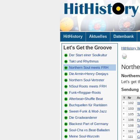
Navigation
HitHistory
Aktuelles
Datenbank
überspringen
Let's Get the Groove
HitHistory W
Der Start einer Soulkultur
Takt und Rhythmus
Northe
Northern Soul meets FRH
Die Armin+Henry-Deejays
Norther
Northern Soul-Vertreter
Let's get
NSoul Roots meets FRH
Sendung
Funk+Reggae-Roots
Y
Nr
Ar
Afterbeat+Shuffle Beat
*
102
W
Buchquellen für Raritäten
*
103
W
Sweet-Funk & Mod-Jazz
*
105
T
Die Gradwanderer
*
106
F
Blackest Part of Germany
*
108
T
Soul-Cha vs.Beat-Balladen
*
110
Li
Meine Soul-Wurzeln
*
111
C