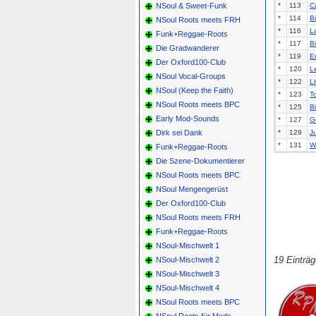
NSoul & Sweet-Funk
*
113
C
*
114
B
NSoul Roots meets FRH
*
116
La
Funk+Reggae-Roots
*
117
B
Die Gradwanderer
*
119
E
Der Oxford100-Club
*
120
L
NSoul Vocal-Groups
*
122
Li
NSoul (Keep the Faith)
*
123
T
NSoul Roots meets BPC
*
125
B
Early Mod-Sounds
*
127
G
Dirk sei Dank
*
129
J
*
131
Wi
Funk+Reggae-Roots
Die Szene-Dokumentierer
NSoul Roots meets BPC
NSoul Mengengerüst
Der Oxford100-Club
NSoul Roots meets FRH
Funk+Reggae-Roots
NSoul-Mischwelt 1
19 Einträ
NSoul-Mischwelt 2
NSoul-Mischwelt 3
NSoul-Mischwelt 4
NSoul Roots meets BPC
NSoul Roots für Mods