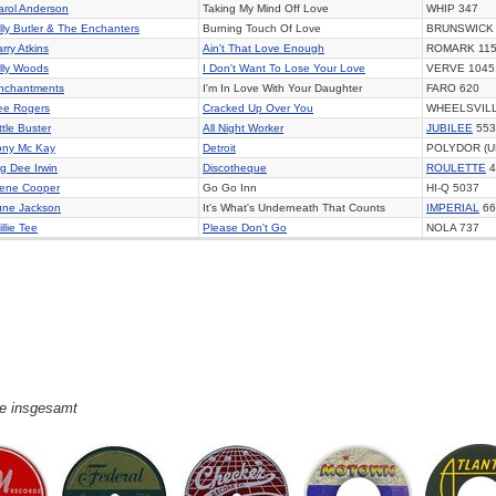
arol Anderson
Taking My Mind Off Love
WHIP 347
illy Butler & The Enchanters
Burning Touch Of Love
BRUNSWICK 
rry Atkins
Ain't That Love Enough
ROMARK 11
illy Woods
I Don't Want To Lose Your Love
VERVE 1045
nchantments
I'm In Love With Your Daughter
FARO 620
ee Rogers
Cracked Up Over You
WHEELSVILL
ttle Buster
All Night Worker
JUBILEE
553
ony Mc Kay
Detroit
POLYDOR (U
ig Dee Irwin
Discotheque
ROULETTE
4
ene Cooper
Go Go Inn
HI-Q 5037
une Jackson
It's What's Underneath That Counts
IMPERIAL
66
llie Tee
Please Don't Go
NOLA 737
ge insgesamt