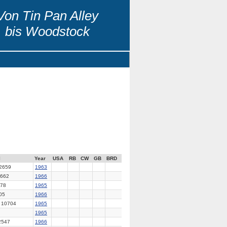
Von Tin Pan Alley
bis Woodstock
l
Year
USA
RB
CW
GB
BRD
2659
1963
662
1966
78
1965
05
1966
 10704
1965
1965
2547
1966