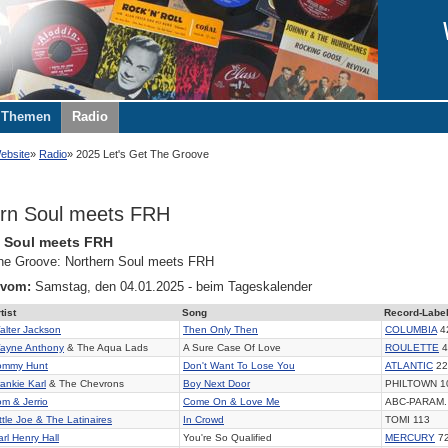
Themen
Radio
ebsite
Radio
2025 Let's Get The Groove
rn Soul meets FRH
n Soul meets FRH
 the Groove: Northern Soul meets FRH
 vom:
Samstag, den 04.01.2025 - beim Tageskalender
tist
Song
Record-Labe
alter Jackson
Then Only Then
COLUMBIA
4
ayne Anthony
& The Aqua Lads
A Sure Case Of Love
ROULETTE
4
ommy Hunt
Don't Want To Lose You
ATLANTIC
22
rankie Karl
& The Chevrons
Boy Next Door
PHILTOWN 1
om & Jerrio
Come On & Love Me
ABC-PARAM.
ttle Joe & The Latinaires
In Crowd
TOMI 113
arl Henry Hall
You're So Qualified
MERCURY
7