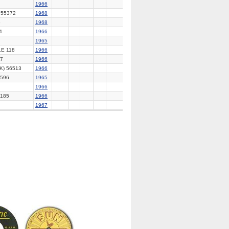
1966
55372
1968
5
1968
1
1966
1965
E 118
1966
7
1966
K) 56513
1966
596
1965
1966
185
1966
1967